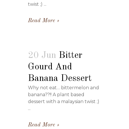
twist ;) ...
Read More
20 Jun
Bitter
Gourd And
Banana Dessert
Why not eat… bittermelon and
banana??!! A plant based
dessert with a malaysian twist ;)
...
Read More