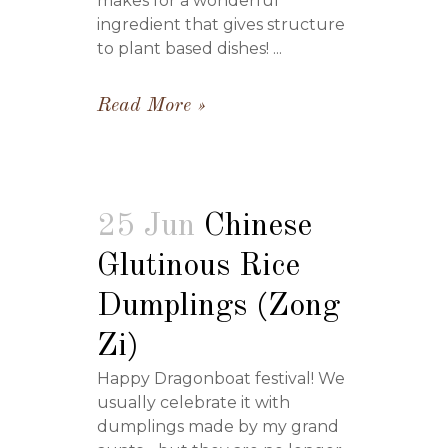
makes for a wonderful
ingredient that gives structure
to plant based dishes! ...
Read More
25 Jun
Chinese
Glutinous Rice
Dumplings (Zong
Zi)
Happy Dragonboat festival! We
usually celebrate it with
dumplings made by my grand