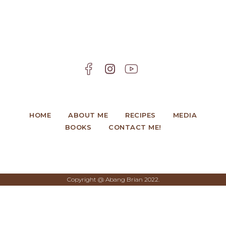
HOME
ABOUT ME
RECIPES
MEDIA
BOOKS
CONTACT ME!
Copyright @ Abang Brian 2022.