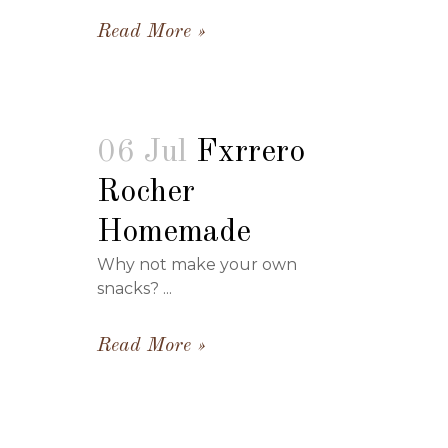
Read More
06 Jul
Fxrrero
Rocher
Homemade
Why not make your own
snacks? ...
Read More