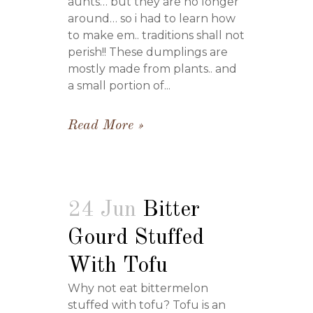
aunts… but they are no longer
around… so i had to learn how
to make em.. traditions shall not
perish!! These dumplings are
mostly made from plants.. and
a small portion of...
Read More
24 Jun
Bitter
Gourd Stuffed
With Tofu
Why not eat bittermelon
stuffed with tofu? Tofu is an