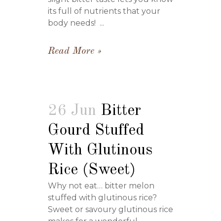
its full of nutrients that your
body needs! ...
Read More
26 Jun
Bitter
Gourd Stuffed
With Glutinous
Rice (Sweet)
Why not eat… bitter melon
stuffed with glutinous rice?
Sweet or savoury glutinous rice