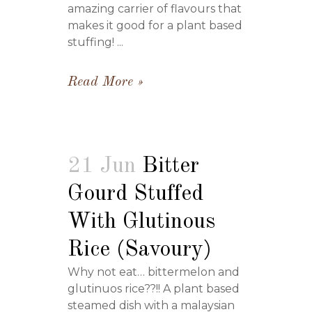
amazing carrier of flavours that
makes it good for a plant based
stuffing! ...
Read More
21 Jun
Bitter
Gourd Stuffed
With Glutinous
Rice (Savoury)
Why not eat… bittermelon and
glutinuos rice??!! A plant based
steamed dish with a malaysian