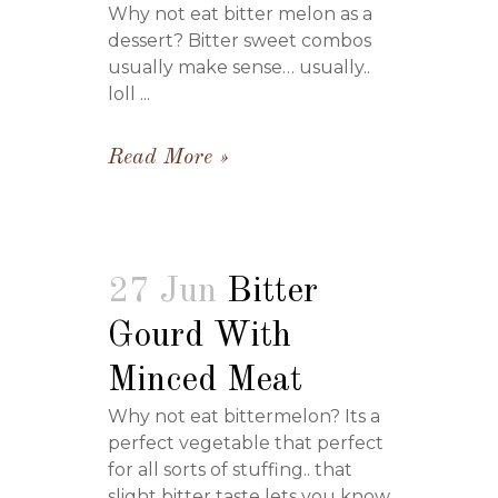
Why not eat bitter melon as a
dessert? Bitter sweet combos
usually make sense… usually..
loll ...
Read More
27 Jun
Bitter
Gourd With
Minced Meat
Why not eat bittermelon? Its a
perfect vegetable that perfect
for all sorts of stuffing.. that
slight bitter taste lets you know