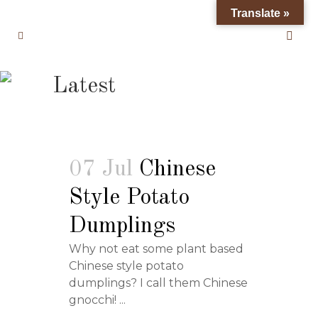
Translate »
Latest
07 Jul
Chinese
Style Potato
Dumplings
Why not eat some plant based
Chinese style potato
dumplings? I call them Chinese
gnocchi! ...