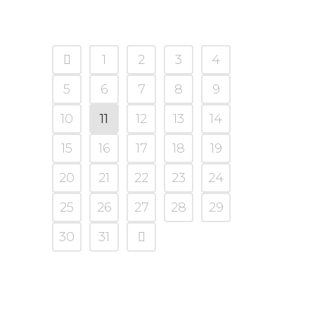
1
2
3
4
5
6
7
8
9
10
11
12
13
14
15
16
17
18
19
20
21
22
23
24
25
26
27
28
29
30
31