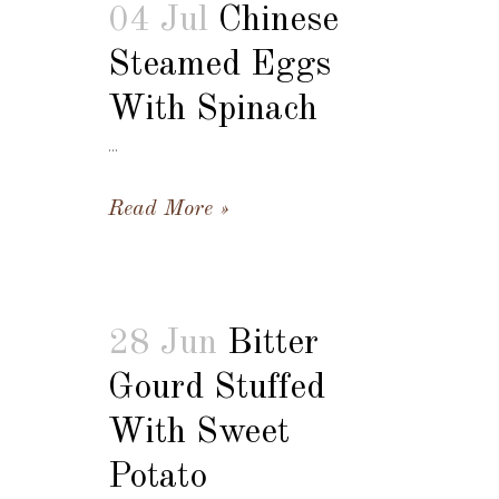
04 Jul
Chinese
Steamed Eggs
With Spinach
...
Read More
28 Jun
Bitter
Gourd Stuffed
With Sweet
Potato