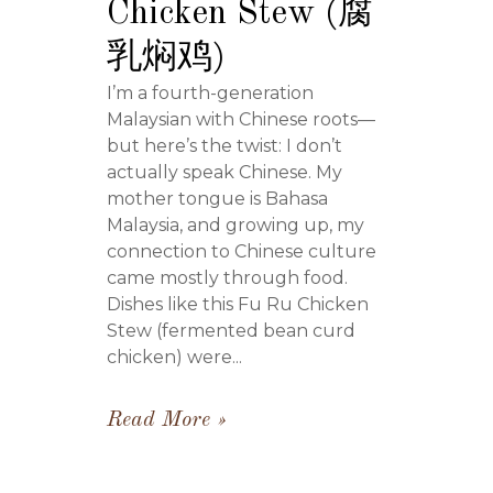
Chicken Stew (腐
乳焖鸡)
I’m a fourth-generation
Malaysian with Chinese roots—
but here’s the twist: I don’t
actually speak Chinese. My
mother tongue is Bahasa
Malaysia, and growing up, my
connection to Chinese culture
came mostly through food.
Dishes like this Fu Ru Chicken
Stew (fermented bean curd
chicken) were...
Read More