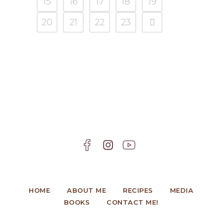
15
16
17
18
19
20
21
22
23
HOME
ABOUT ME
RECIPES
MEDIA
BOOKS
CONTACT ME!