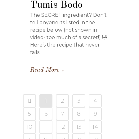
Tumis Bodo
The SECRET ingredient? Don’t
tell anyone its listed in the
recipe below (not shown in
video- too much of a secret!) 🤣
Here’s the recipe that never
fails: ...
Read More
1
2
3
4
5
6
7
8
9
10
11
12
13
14