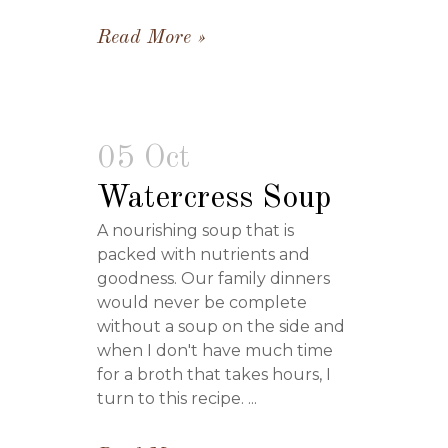
Read More
05 Oct
Watercress Soup
A nourishing soup that is
packed with nutrients and
goodness. Our family dinners
would never be complete
without a soup on the side and
when I don't have much time
for a broth that takes hours, I
turn to this recipe. ...