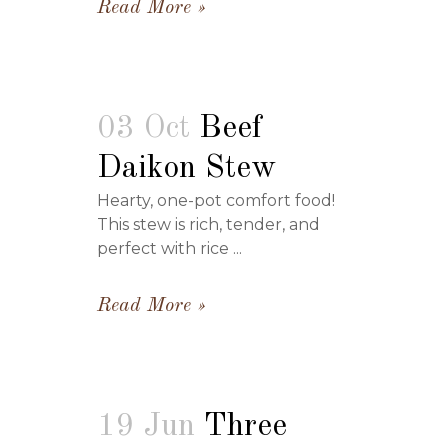
Read More
03 Oct
Beef
Daikon Stew
Hearty, one-pot comfort food!
This stew is rich, tender, and
perfect with rice ...
Read More
19 Jun
Three