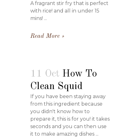
A fragrant stir fry that is perfect
with rice! and all in under 15
mins! ...
Read More
11 Oct
How To
Clean Squid
If you have been staying away
from this ingredient because
you didn't know how to
prepare it, this is for you! it takes
seconds and you can then use
it to make amazing dishes ...