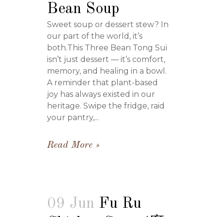
Bean Soup
Sweet soup or dessert stew? In
our part of the world, it’s
both.This Three Bean Tong Sui
isn’t just dessert — it’s comfort,
memory, and healing in a bowl.
A reminder that plant-based
joy has always existed in our
heritage. Swipe the fridge, raid
your pantry,...
Read More
09 Jun
Fu Ru