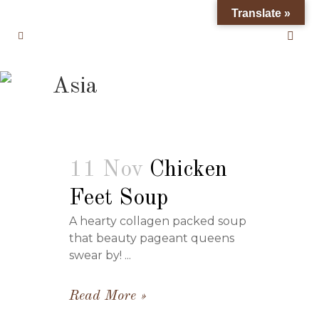
Translate »
Asia
11 Nov
Chicken
Feet Soup
A hearty collagen packed soup
that beauty pageant queens
swear by! ...
Read More