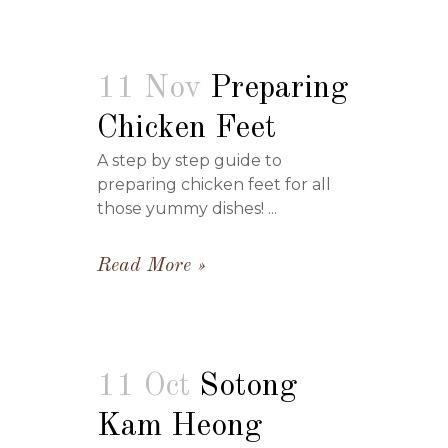
11 Nov
Preparing
Chicken Feet
A step by step guide to
preparing chicken feet for all
those yummy dishes! ...
Read More
11 Oct
Sotong
Kam Heong