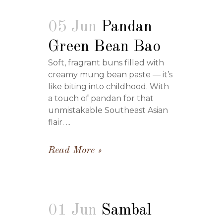
05 Jun
Pandan
Green Bean Bao
Soft, fragrant buns filled with
creamy mung bean paste — it’s
like biting into childhood. With
a touch of pandan for that
unmistakable Southeast Asian
flair. ...
Read More
01 Jun
Sambal