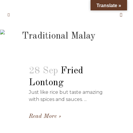
Translate »
Traditional Malay
28 Sep
Fried
Lontong
Just like rice but taste amazing
with spices and sauces. ...
Read More