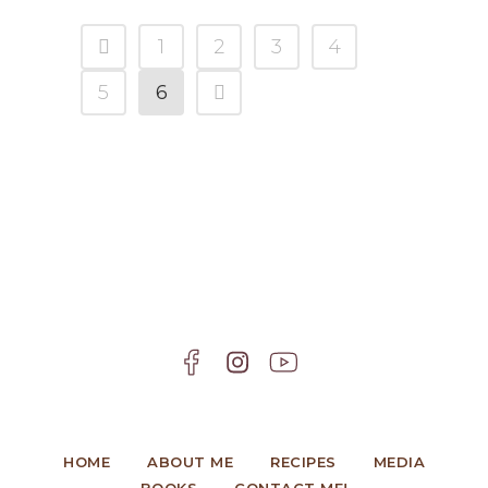
1
2
3
4
5
6
HOME
ABOUT ME
RECIPES
MEDIA