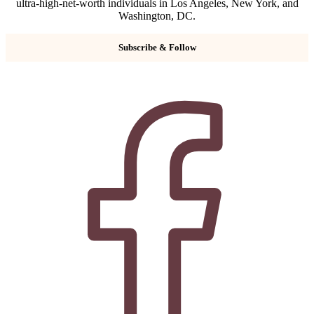
ultra-high-net-worth individuals in Los Angeles, New York, and
Washington, DC.
Subscribe & Follow