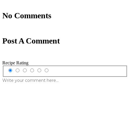
No Comments
Post A Comment
Recipe Rating