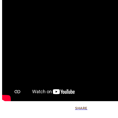
SHARE