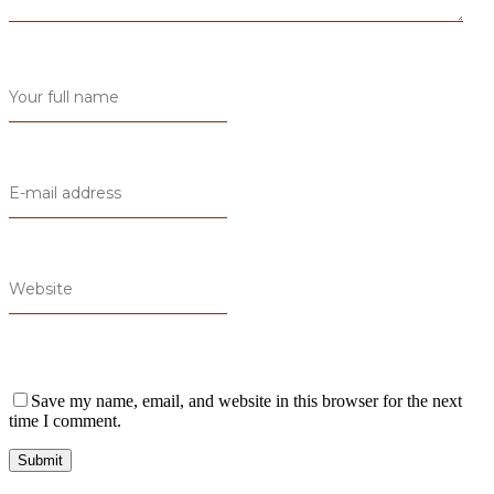
Save my name, email, and website in this browser for the next
time I comment.