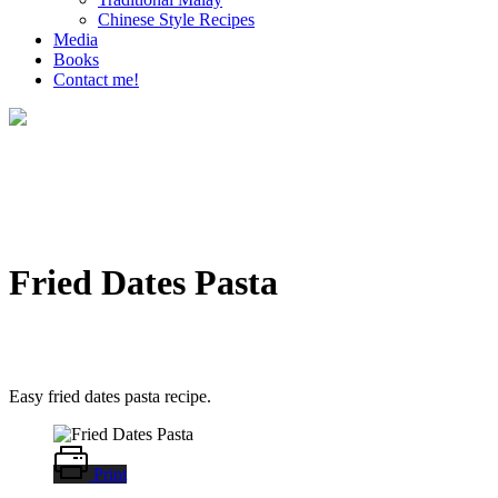
Chinese Style Recipes
Media
Books
Contact me!
Fried Dates Pasta
Easy fried dates pasta recipe.
Print