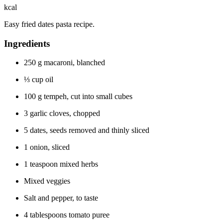
kcal
Easy fried dates pasta recipe.
Ingredients
250
g
macaroni, blanched
⅓
cup
oil
100
g
tempeh, cut into small cubes
3
garlic cloves, chopped
5
dates, seeds removed and thinly sliced
1
onion, sliced
1
teaspoon
mixed herbs
Mixed veggies
Salt and pepper, to taste
4
tablespoons
tomato puree