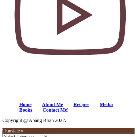
Home
About Me
Recipes
Media
Books
Contact Me!
Copyright @ Abang Brian 2022.
Translate »