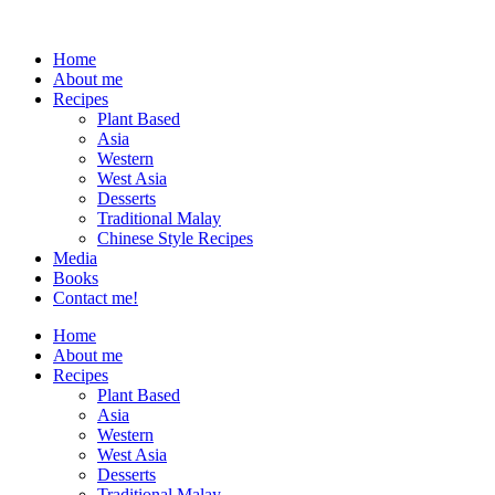
Home
About me
Recipes
Plant Based
Asia
Western
West Asia
Desserts
Traditional Malay
Chinese Style Recipes
Media
Books
Contact me!
Home
About me
Recipes
Plant Based
Asia
Western
West Asia
Desserts
Traditional Malay