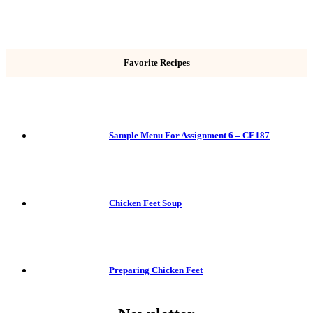
Favorite Recipes
Sample Menu For Assignment 6 – CE187
Chicken Feet Soup
Preparing Chicken Feet