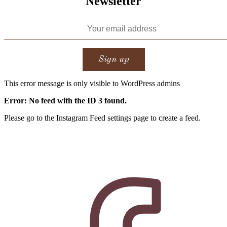
Newsletter
This error message is only visible to WordPress admins
Error: No feed with the ID 3 found.
Please go to the Instagram Feed settings page to create a feed.