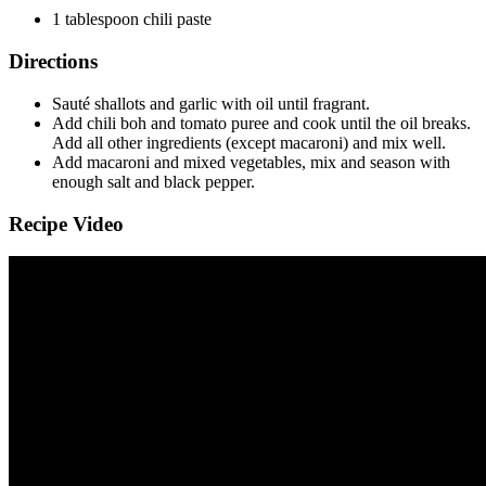
1
tablespoon
chili paste
Directions
Sauté shallots and garlic with oil until fragrant.
Add chili boh and tomato puree and cook until the oil breaks.
Add all other ingredients (except macaroni) and mix well.
Add macaroni and mixed vegetables, mix and season with
enough salt and black pepper.
Recipe Video