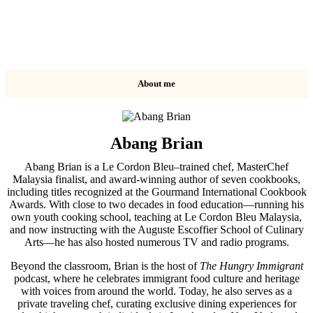
About me
Abang Brian
Abang Brian is a Le Cordon Bleu–trained chef, MasterChef
Malaysia finalist, and award-winning author of seven cookbooks,
including titles recognized at the Gourmand International Cookbook
Awards. With close to two decades in food education—running his
own youth cooking school, teaching at Le Cordon Bleu Malaysia,
and now instructing with the Auguste Escoffier School of Culinary
Arts—he has also hosted numerous TV and radio programs.
Beyond the classroom, Brian is the host of
The Hungry Immigrant
podcast, where he celebrates immigrant food culture and heritage
with voices from around the world. Today, he also serves as a
private traveling chef, curating exclusive dining experiences for