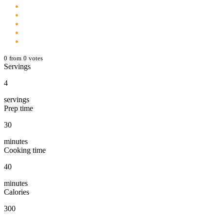
0
from
0
votes
Servings
4
servings
Prep time
30
minutes
Cooking time
40
minutes
Calories
300