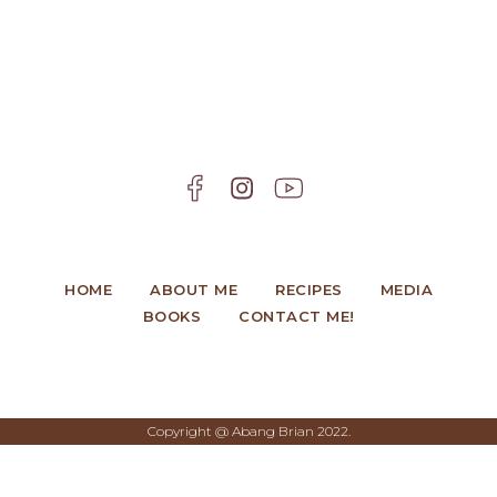
HOME
ABOUT ME
RECIPES
MEDIA
BOOKS
CONTACT ME!
Copyright @ Abang Brian 2022.