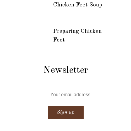
Chicken Feet Soup
Preparing Chicken
Feet
Newsletter