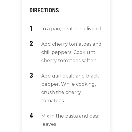
DIRECTIONS
In a pan, heat the olive oil.
Add cherry tomatoes and
chili peppers. Cook until
cherry tomatoes soften.
Add garlic salt and black
pepper. While cooking,
crush the cherry
tomatoes.
Mix in the pasta and basil
leaves