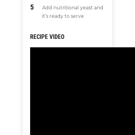
Add nutritional yeast and
it’s ready to serve.
RECIPE VIDEO