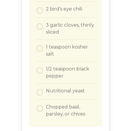
2
bird’s eye chili
3
garlic cloves, thinly
sliced
1
teaspoon
kosher
salt
1/2
teaspoon
black
pepper
Nutritional yeast
Chopped basil,
parsley, or chives