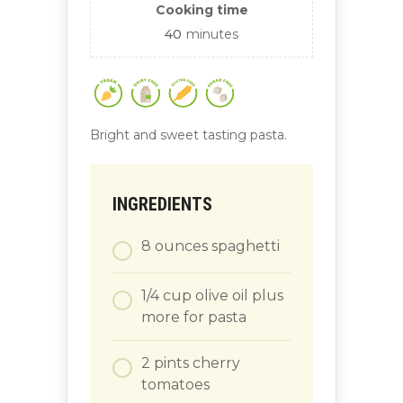
Cooking time
40
minutes
Bright and sweet tasting pasta.
INGREDIENTS
8
ounces
spaghetti
1/4
cup
olive oil plus
more for pasta
2
pints
cherry
tomatoes