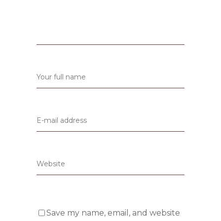
Save my name, email, and website