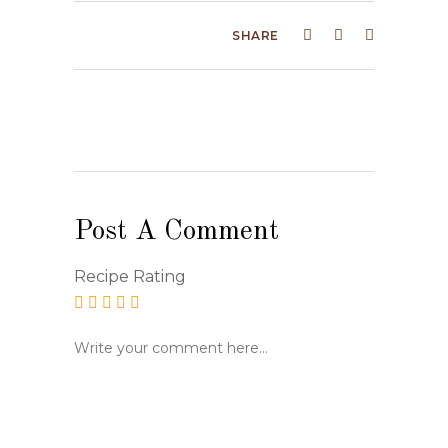
SHARE
Post A Comment
Recipe Rating