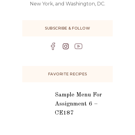
New York, and Washington, DC.
SUBSCRIBE & FOLLOW
FAVORITE RECIPES
Sample Menu For
Assignment 6 –
CE187