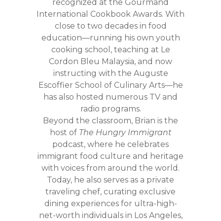
recognized at the Gourmand
International Cookbook Awards. With
close to two decades in food
education—running his own youth
cooking school, teaching at Le
Cordon Bleu Malaysia, and now
instructing with the Auguste
Escoffier School of Culinary Arts—he
has also hosted numerous TV and
radio programs.
Beyond the classroom, Brian is the
host of
The Hungry Immigrant
podcast, where he celebrates
immigrant food culture and heritage
with voices from around the world.
Today, he also serves as a private
traveling chef, curating exclusive
dining experiences for ultra-high-
net-worth individuals in Los Angeles,