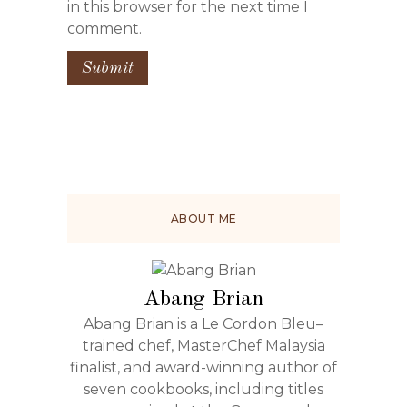
in this browser for the next time I
comment.
ABOUT ME
Abang Brian
Abang Brian is a Le Cordon Bleu–
trained chef, MasterChef Malaysia
finalist, and award-winning author of
seven cookbooks, including titles