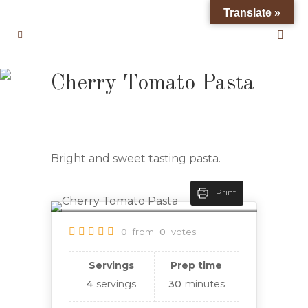
Translate »
Cherry Tomato Pasta
Bright and sweet tasting pasta.
Print
0
from
0
votes
Servings
Prep time
4
servings
30
minutes