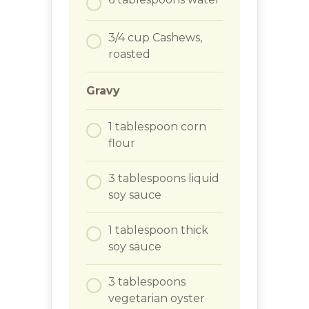
3/4
cup
Cashews,
roasted
Gravy
1
tablespoon
corn
flour
3
tablespoons
liquid
soy sauce
1
tablespoon
thick
soy sauce
3
tablespoons
vegetarian oyster