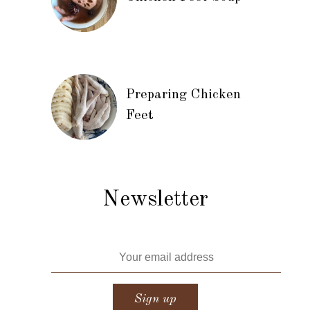
Preparing Chicken
Feet
Newsletter