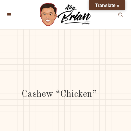
Translate »
Cashew “Chicken”