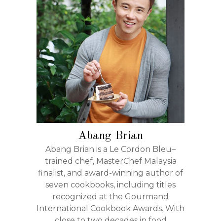
Abang Brian
Abang Brian is a Le Cordon Bleu–
trained chef, MasterChef Malaysia
finalist, and award-winning author of
seven cookbooks, including titles
recognized at the Gourmand
International Cookbook Awards. With
close to two decades in food