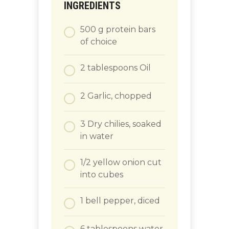
INGREDIENTS
500
g
protein bars
of choice
2
tablespoons
Oil
2
Garlic, chopped
3
Dry chilies, soaked
in water
1/2
yellow onion cut
into cubes
1
bell pepper, diced
6
tablespoons
water