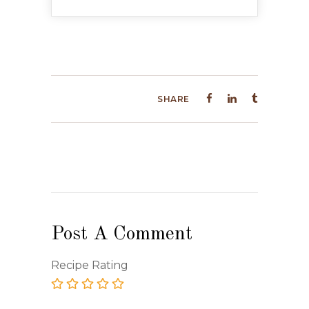
SHARE
Post A Comment
Recipe Rating