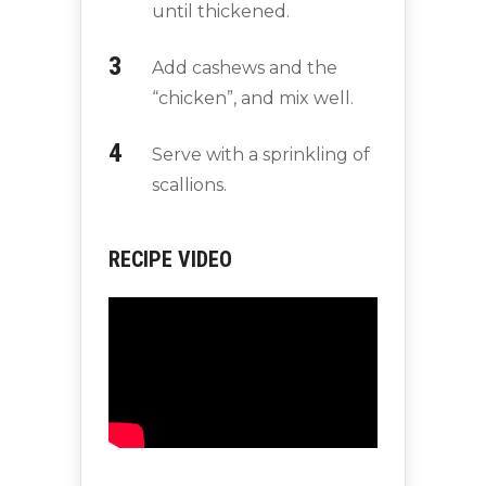
until thickened.
Add cashews and the
“chicken”, and mix well.
Serve with a sprinkling of
scallions.
RECIPE VIDEO