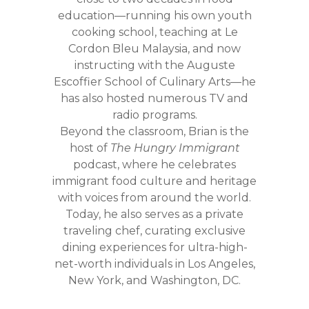
education—running his own youth
cooking school, teaching at Le
Cordon Bleu Malaysia, and now
instructing with the Auguste
Escoffier School of Culinary Arts—he
has also hosted numerous TV and
radio programs.
Beyond the classroom, Brian is the
host of
The Hungry Immigrant
podcast, where he celebrates
immigrant food culture and heritage
with voices from around the world.
Today, he also serves as a private
traveling chef, curating exclusive
dining experiences for ultra-high-
net-worth individuals in Los Angeles,
New York, and Washington, DC.