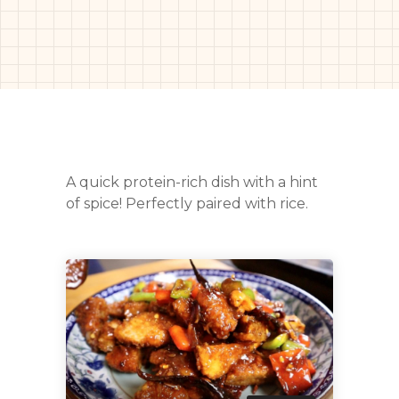
A quick protein-rich dish with a hint
of spice! Perfectly paired with rice.