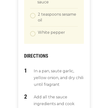
sauce
2
teaspoons
sesame
oil
White pepper
DIRECTIONS
In a pan, saute garlic,
yellow onion, and dry chili
until fragrant
Add all the sauce
ingredients and cook