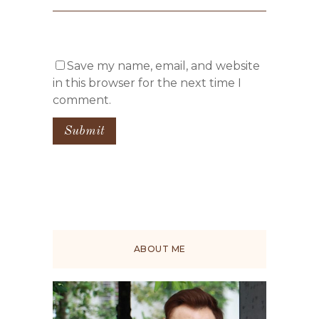
Save my name, email, and website
in this browser for the next time I
comment.
ABOUT ME