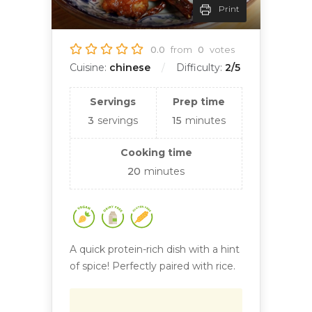
Print
0.0
from
0
votes
Cuisine:
chinese
Difficulty:
2/5
Servings
Prep time
3
servings
15
minutes
Cooking time
20
minutes
A quick protein-rich dish with a hint
of spice! Perfectly paired with rice.