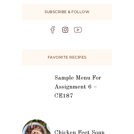
SUBSCRIBE & FOLLOW
FAVORITE RECIPES
Sample Menu For
Assignment 6 –
CE187
Chicken Feet Soup