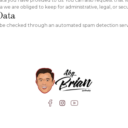
ata you have provided to us. You can also request that 
 we are obliged to keep for administrative, legal, or sec
Data
be checked through an automated spam detection serv