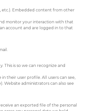
es, etc.). Embedded content from other
nd monitor your interaction with that
an account and are logged in to that
ail.
. This is so we can recognize and
in their user profile. All users can see,
). Website administrators can also see
receive an exported file of the personal