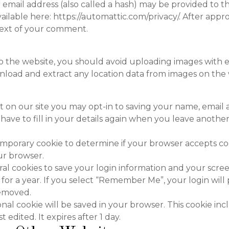
mail address (also called a hash) may be provided to the
 available here: https://automattic.com/privacy/. After ap
ontext of your comment.
to the website, you should avoid uploading images with
wnload and extract any location data from images on the 
 on our site you may opt-in to saving your name, email 
have to fill in your details again when you leave another
a temporary cookie to determine if your browser accepts co
ur browser.
ral cookies to save your login information and your screen
for a year. If you select “Remember Me”, your login will p
removed.
tional cookie will be saved in your browser. This cookie i
t edited. It expires after 1 day.