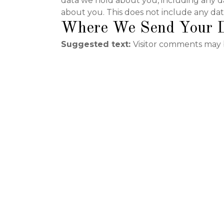
data we hold about you, including any d
about you. This does not include any data
Where We Send Your 
Suggested text:
Visitor comments may 