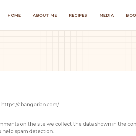
HOME
ABOUT ME
RECIPES
MEDIA
BOO
: https://abangbrian.com/
mments on the site we collect the data shown in the comm
o help spam detection.