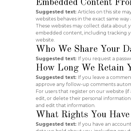
Embedded Content Fro
Suggested text:
Articles on this site 
websites behaves in the exact same way as 
These websites may collect data about yo
embedded content, including tracking yo
website.
Who We Share Your D
Suggested text:
If you request a passwo
How Long We Retain Y
Suggested text:
If you leave a comment
approve any follow-up comments automat
For users that register on our website (if
edit, or delete their personal informati
and edit that information.
What Rights You Have
Suggested text:
If you have an account 