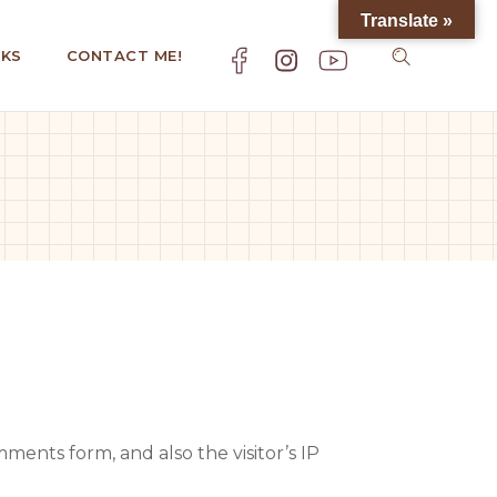
Translate »
KS
CONTACT ME!
ents form, and also the visitor’s IP