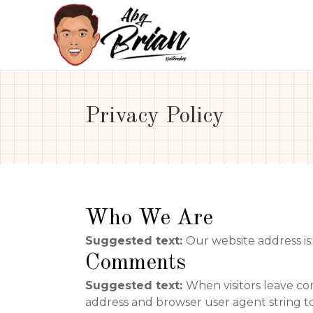
Privacy Policy
Who We Are
Suggested text:
Our website address is
Comments
Suggested text:
When visitors leave co
address and browser user agent string t