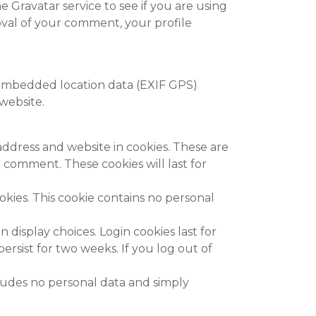
 Gravatar service to see if you are using
proval of your comment, your profile
 embedded location data (EXIF GPS)
website.
address and website in cookies. These are
 comment. These cookies will last for
okies. This cookie contains no personal
 display choices. Login cookies last for
ersist for two weeks. If you log out of
ncludes no personal data and simply