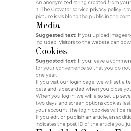
An anonymized string created from your e
it. The Gravatar service privacy policy is
picture is visible to the public in the c
Media
Suggested text:
If you upload images 
included. Visitors to the website can do
Cookies
Suggested text:
If you leave a comment
for your convenience so that you do not 
one year.
If you visit our login page, we will set 
data and is discarded when you close yo
When you log in, we will also set up seve
two days, and screen options cookies last 
your account, the login cookies will be 
If you edit or publish an article, an addi
indicates the post ID of the article you jus