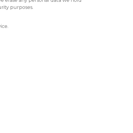
we erase any personal data we hold
urity purposes.
ice.