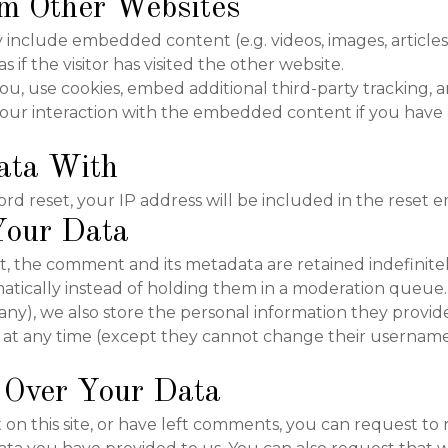
m Other Websites
may include embedded content (e.g. videos, images, articl
if the visitor has visited the other website.
u, use cookies, embed additional third-party tracking, a
ur interaction with the embedded content if you have 
ata With
rd reset, your IP address will be included in the reset em
our Data
, the comment and its metadata are retained indefinitely
ically instead of holding them in a moderation queue.
 any), we also store the personal information they provide 
on at any time (except they cannot change their username
 Over Your Data
on this site, or have left comments, you can request to 