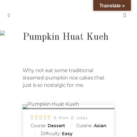
Translate »
Pumpkin Huat Kueh
Why not eat some traditional
steamed pumpkin rice cakes that
just is so nostalgic for me.
0
from
0
votes
Course:
Dessert
Cuisine:
Asian
Difficulty:
Easy