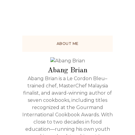
ABOUT ME
Abang Brian
Abang Brian is a Le Cordon Bleu–
trained chef, MasterChef Malaysia
finalist, and award-winning author of
seven cookbooks, including titles
recognized at the Gourmand
International Cookbook Awards. With
close to two decades in food
education—running his own youth