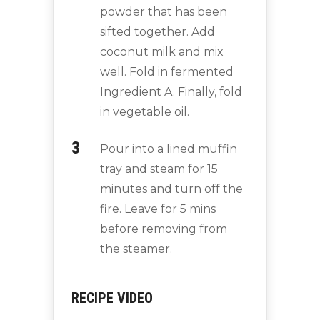
powder that has been
sifted together. Add
coconut milk and mix
well. Fold in fermented
Ingredient A. Finally, fold
in vegetable oil.
Pour into a lined muffin
tray and steam for 15
minutes and turn off the
fire. Leave for 5 mins
before removing from
the steamer.
RECIPE VIDEO