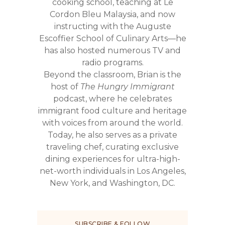
cooking school, teaching at Le
Cordon Bleu Malaysia, and now
instructing with the Auguste
Escoffier School of Culinary Arts—he
has also hosted numerous TV and
radio programs.
Beyond the classroom, Brian is the
host of
The Hungry Immigrant
podcast, where he celebrates
immigrant food culture and heritage
with voices from around the world.
Today, he also serves as a private
traveling chef, curating exclusive
dining experiences for ultra-high-
net-worth individuals in Los Angeles,
New York, and Washington, DC.
SUBSCRIBE & FOLLOW