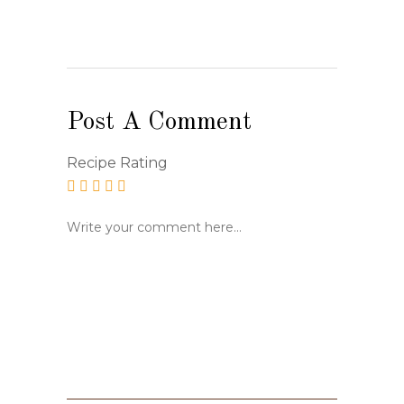
Post A Comment
Recipe Rating