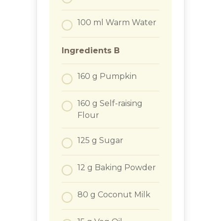
100
ml
Warm Water
Ingredients B
160
g
Pumpkin
160
g
Self-raising
Flour
125
g
Sugar
12
g
Baking Powder
80
g
Coconut Milk