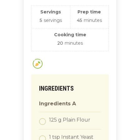
Servings
Prep time
5
servings
45
minutes
Cooking time
20
minutes
INGREDIENTS
Ingredients A
125
g
Plain Flour
1
tsp
Instant Yeast