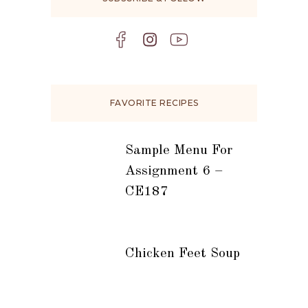
FAVORITE RECIPES
Sample Menu For
Assignment 6 –
CE187
Chicken Feet Soup