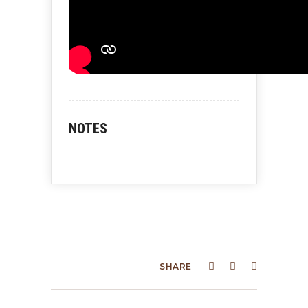
NOTES
SHARE