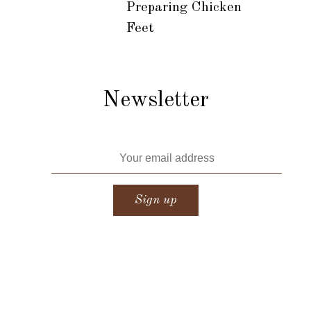
Preparing Chicken
Feet
Newsletter