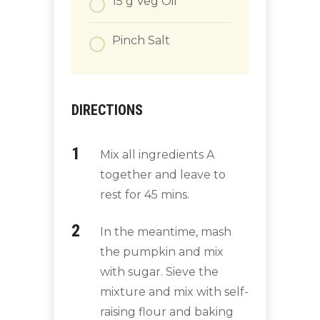
15
g
Veg Oil
Pinch
Salt
DIRECTIONS
Mix all ingredients A
together and leave to
rest for 45 mins.
In the meantime, mash
the pumpkin and mix
with sugar. Sieve the
mixture and mix with self-
raising flour and baking