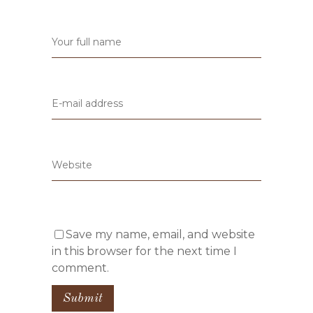
Save my name, email, and website
in this browser for the next time I
comment.