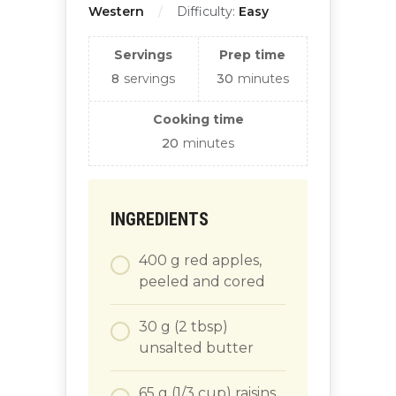
Western
Difficulty:
Easy
Servings
Prep time
8
servings
30
minutes
Cooking time
20
minutes
INGREDIENTS
400
g
red apples,
peeled and cored
30
g
(2 tbsp)
unsalted butter
65
g
(1/3 cup) raisins