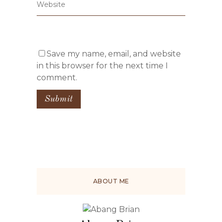
Save my name, email, and website
in this browser for the next time I
comment.
ABOUT ME