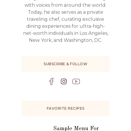
with voices from around the world.
Today, he also serves as a private
traveling chef, curating exclusive
dining experiences for ultra-high-
net-worth individuals in Los Angeles,
New York, and Washington, DC.
SUBSCRIBE & FOLLOW
FAVORITE RECIPES
Sample Menu For