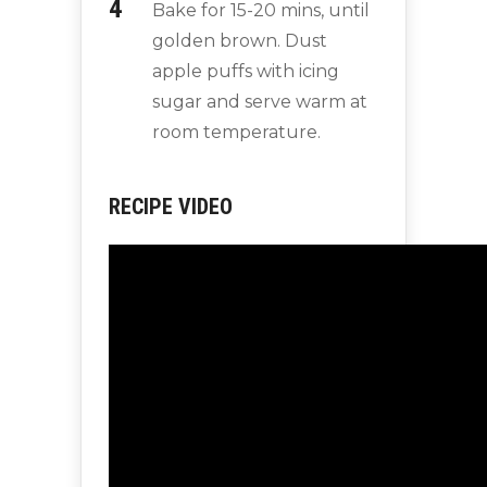
Bake for 15-20 mins, until
golden brown. Dust
apple puffs with icing
sugar and serve warm at
room temperature.
RECIPE VIDEO