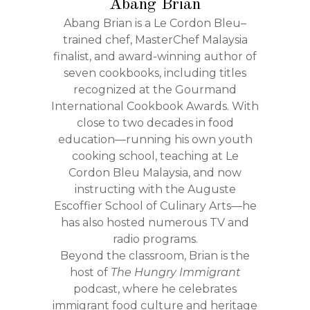
Abang Brian
Abang Brian is a Le Cordon Bleu–
trained chef, MasterChef Malaysia
finalist, and award-winning author of
seven cookbooks, including titles
recognized at the Gourmand
International Cookbook Awards. With
close to two decades in food
education—running his own youth
cooking school, teaching at Le
Cordon Bleu Malaysia, and now
instructing with the Auguste
Escoffier School of Culinary Arts—he
has also hosted numerous TV and
radio programs.
Beyond the classroom, Brian is the
host of
The Hungry Immigrant
podcast, where he celebrates
immigrant food culture and heritage