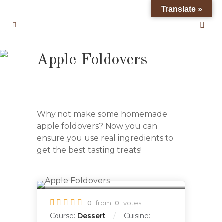
Translate »
Apple Foldovers
Why not make some homemade
apple foldovers? Now you can
ensure you use real ingredients to
get the best tasting treats!
0
from
0
votes
Course:
Dessert
Cuisine: