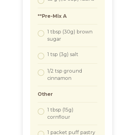
**Pre-Mix A
1
tbsp
(30g) brown
sugar
1
tsp
(3g) salt
1/2
tsp
ground
cinnamon
Other
1
tbsp
(15g)
cornflour
1
packet
puff pastry