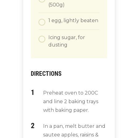
(500g)
1
egg, lightly beaten
Icing sugar, for
dusting
DIRECTIONS
Preheat oven to 200C
and line 2 baking trays
with baking paper.
In a pan, melt butter and
sautee apples, raisins &