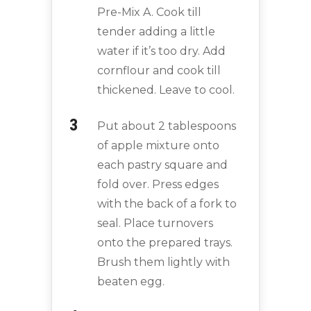
Pre-Mix A. Cook till
tender adding a little
water if it’s too dry. Add
cornflour and cook till
thickened. Leave to cool.
Put about 2 tablespoons
of apple mixture onto
each pastry square and
fold over. Press edges
with the back of a fork to
seal. Place turnovers
onto the prepared trays.
Brush them lightly with
beaten egg.