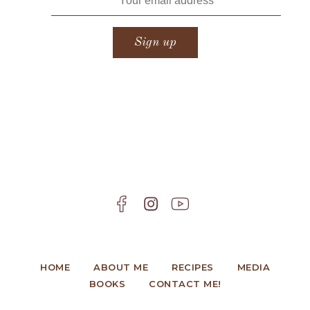
HOME
ABOUT ME
RECIPES
MEDIA
BOOKS
CONTACT ME!