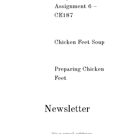
Assignment 6 –
CE187
Chicken Feet Soup
Preparing Chicken
Feet
Newsletter