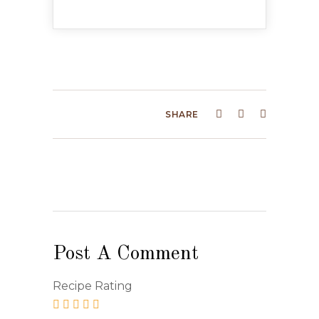
SHARE
Post A Comment
Recipe Rating